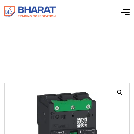
ComPact NSXm