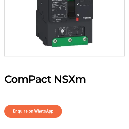
ComPact NSXm
Enquire on WhatsApp