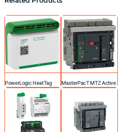
Related Products
PowerLogic HeatTag
MasterPacT MTZ Active