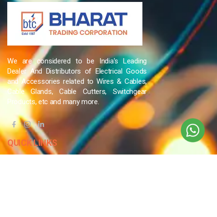
We are considered to be India’s Leading
Dealer And Distributors of Electrical Goods
and Accessories related to Wires & Cables,
Cable Glands, Cable Cutters, Switchgear
Products, etc and many more.
QUICK LINKS
Blog
Contact Us
Privacy Policy
Terms & Conditions