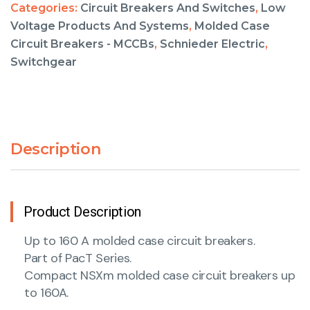
Categories:
Circuit Breakers And Switches
,
Low
Voltage Products And Systems
,
Molded Case
Circuit Breakers - MCCBs
,
Schnieder Electric
,
Switchgear
Description
Product Description
Up to 160 A molded case circuit breakers.
Part of PacT Series.
Compact NSXm molded case circuit breakers up
to 160A.