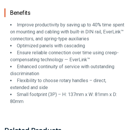
Benefits
Improve productivity by saving up to 40% time spent
on mounting and cabling with built-in DIN rail, EverLink™
connectors, and spring-type auxiliaries
Optimized panels with cascading
Ensure reliable connection over time using creep-
compensating technology — EverLink™
Enhanced continuity of service with outstanding
discrimination
Flexibility to choose rotary handles – direct,
extended and side
Small footprint (3P) – H: 137mm x W: 81mm x D:
80mm