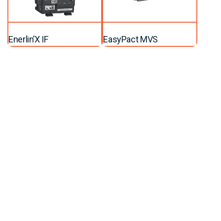
Enerlin’X IF
EasyPact MVS