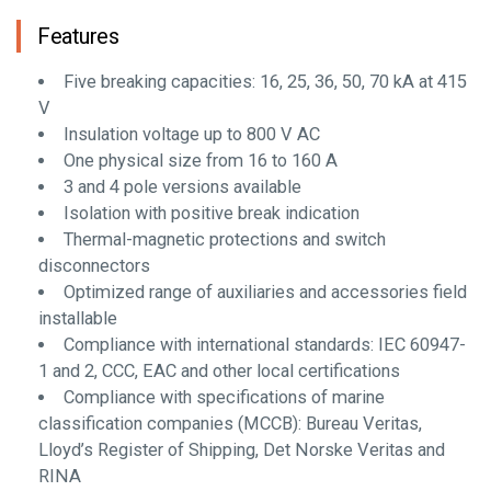
Features
Five breaking capacities: 16, 25, 36, 50, 70 kA at 415
V
Insulation voltage up to 800 V AC
One physical size from 16 to 160 A
3 and 4 pole versions available
Isolation with positive break indication
Thermal-magnetic protections and switch
disconnectors
Optimized range of auxiliaries and accessories field
installable
Compliance with international standards: IEC 60947-
1 and 2, CCC, EAC and other local certifications
Compliance with specifications of marine
classification companies (MCCB): Bureau Veritas,
Lloyd’s Register of Shipping, Det Norske Veritas and
RINA