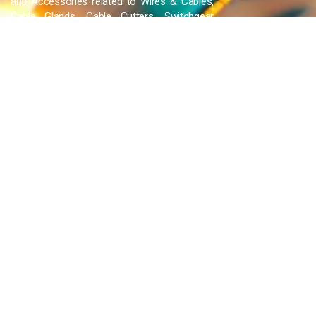
and Accessories related to Wires & Cables,
Cable Glands, Cable Cutters, Switchgear
Products, etc and many more.
QUICK LINKS
Blog
Contact Us
Privacy Policy
Terms & Conditions
OUR COMPANY
Company Overview
Mission and Vision
Leadership