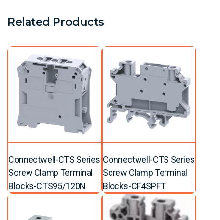
Related Products
Connectwell-CTS Series
Connectwell-CTS Series
Screw Clamp Terminal
Screw Clamp Terminal
Blocks-CTS95/120N
Blocks-CF4SPFT