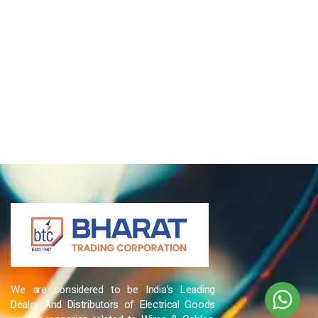
We are considered to be India’s Leading
Dealer And Distributors of Electrical Goods