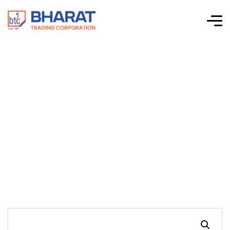
Connectwell-CTS
Series Screw Clamp
Terminal Blocks-
CAFL4UN