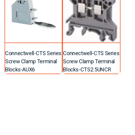
Connectwell-CTS Series
Connectwell-CTS Series
Screw Clamp Terminal
Screw Clamp Terminal
Blocks-AUX6
Blocks-CTS2.5UNCR