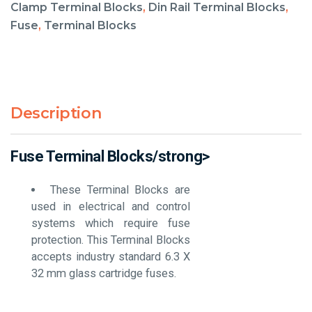
Clamp Terminal Blocks
,
Din Rail Terminal Blocks
,
Fuse
,
Terminal Blocks
Description
Fuse Terminal Blocks/strong>
These Terminal Blocks are
used in electrical and control
systems which require fuse
protection. This Terminal Blocks
accepts industry standard 6.3 X
32 mm glass cartridge fuses.