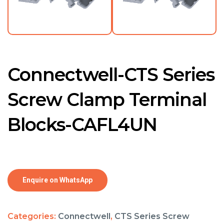
Connectwell-CTS Series
Screw Clamp Terminal
Blocks-CAFL4UN
Enquire on WhatsApp
Categories:
Connectwell
,
CTS Series Screw