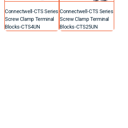
Connectwell-CTS Series
Connectwell-CTS Series
Screw Clamp Terminal
Screw Clamp Terminal
Blocks-CTS4UN
Blocks-CTS25UN