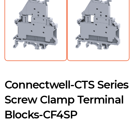
Connectwell-CTS Series
Screw Clamp Terminal
Blocks-CF4SP