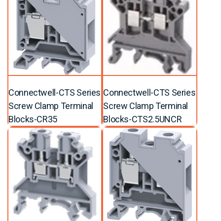
Connectwell-CTS Series
Connectwell-CTS Series
Screw Clamp Terminal
Screw Clamp Terminal
Blocks-CR35
Blocks-CTS2.5UNCR