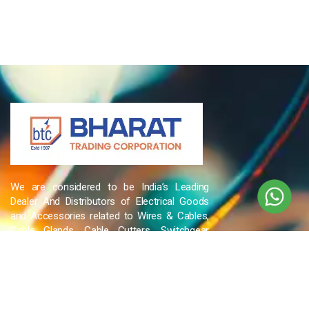
We are considered to be India’s Leading
Dealer And Distributors of Electrical Goods
and Accessories related to Wires & Cables,
Cable Glands, Cable Cutters, Switchgear
Products, etc and many more.
QUICK LINKS