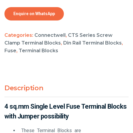
Enquire on WhatsApp
Categories:
Connectwell
,
CTS Series Screw
Clamp Terminal Blocks
,
Din Rail Terminal Blocks
,
Fuse
,
Terminal Blocks
Description
4 sq.mm Single Level Fuse Terminal Blocks
with Jumper possibility
These Terminal Blocks are