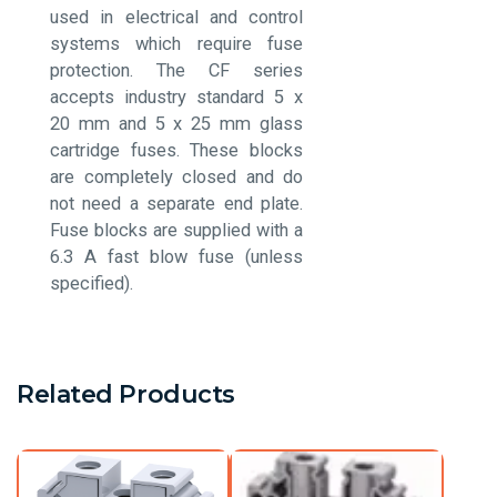
used in electrical and control
systems which require fuse
protection. The CF series
accepts industry standard 5 x
20 mm and 5 x 25 mm glass
cartridge fuses. These blocks
are completely closed and do
not need a separate end plate.
Fuse blocks are supplied with a
6.3 A fast blow fuse (unless
specified).
Related Products