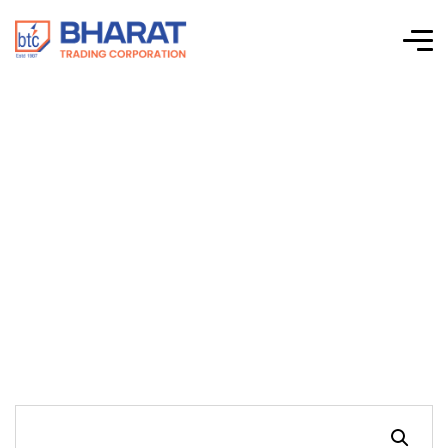
Connectwell-CTS
Series Screw Clamp
Terminal Blocks-
CF4SP