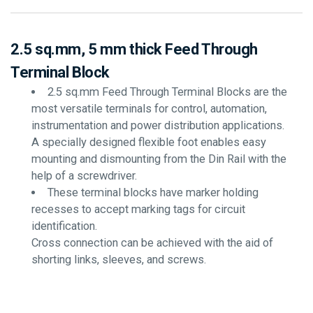
2.5 sq.mm, 5 mm thick Feed Through
Terminal Block
2.5 sq.mm Feed Through Terminal Blocks are the
most versatile terminals for control, automation,
instrumentation and power distribution applications.
A specially designed flexible foot enables easy
mounting and dismounting from the Din Rail with the
help of a screwdriver.
These terminal blocks have marker holding
recesses to accept marking tags for circuit
identification.
Cross connection can be achieved with the aid of
shorting links, sleeves, and screws.