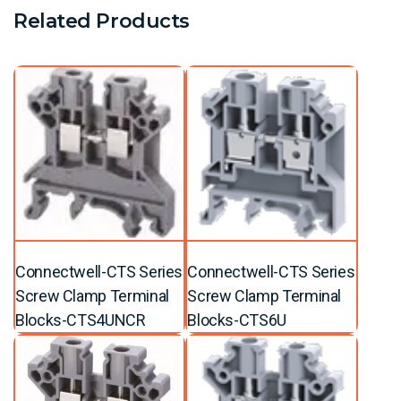
Related Products
Connectwell-CTS Series
Connectwell-CTS Series
Screw Clamp Terminal
Screw Clamp Terminal
Blocks-CTS4UNCR
Blocks-CTS6U