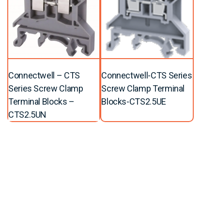
Connectwell – CTS
Connectwell-CTS Series
Series Screw Clamp
Screw Clamp Terminal
Terminal Blocks –
Blocks-CTS2.5UE
CTS2.5UN