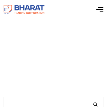
Connectwell-CTS
Series Screw Clamp
Terminal Blocks-
CTS2.5UN