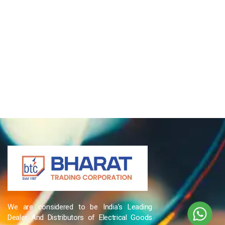
We are considered to be India’s Leading
Dealer And Distributors of Electrical Goods