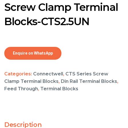
Screw Clamp Terminal
Blocks-CTS2.5UN
Enquire on WhatsApp
Categories:
Connectwell
,
CTS Series Screw
Clamp Terminal Blocks
,
Din Rail Terminal Blocks
,
Feed Through
,
Terminal Blocks
Description