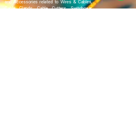
and Accessories related to Wires & Cables,
Cable Glands, Cable Cutters, Switchgear
Products, etc and many more.
QUICK LINKS
Blog
Contact Us
Privacy Policy
Terms & Conditions
OUR COMPANY
Company Overview
Mission and Vision
Leadership