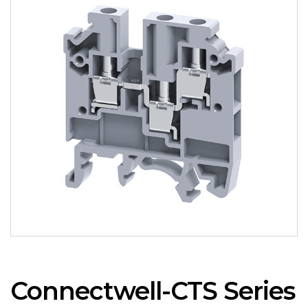
Connectwell-CTS Series