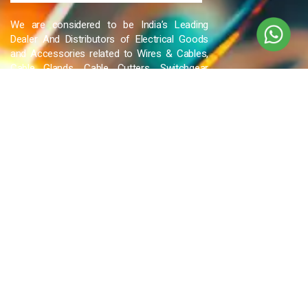
We are considered to be India’s Leading
Dealer And Distributors of Electrical Goods
and Accessories related to Wires & Cables,
Cable Glands, Cable Cutters, Switchgear
Products, etc and many more.
QUICK LINKS
Blog
Contact Us
Privacy Policy
Terms & Conditions
OUR COMPANY