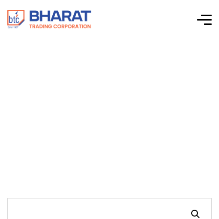
Connectwell-CTS
Series Screw Clamp
Terminal Blocks-
CTSG2.5