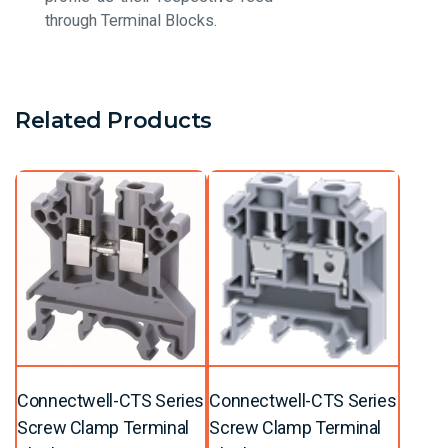
through Terminal Blocks.
Related Products
Connectwell-CTS Series
Connectwell-CTS Series
Screw Clamp Terminal
Screw Clamp Terminal