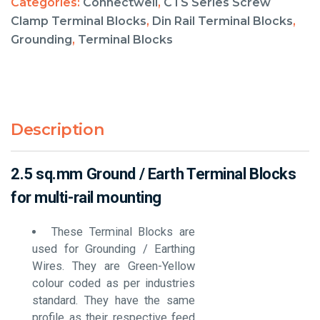
Categories:
Connectwell
,
CTS Series Screw
Clamp Terminal Blocks
,
Din Rail Terminal Blocks
,
Grounding
,
Terminal Blocks
Description
2.5 sq.mm Ground / Earth Terminal Blocks
for multi-rail mounting
These Terminal Blocks are
used for Grounding / Earthing
Wires. They are Green-Yellow
colour coded as per industries
standard. They have the same
profile as their respective feed