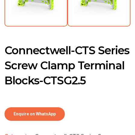
Connectwell-CTS Series
Screw Clamp Terminal
Blocks-CTSG2.5
Enquire on WhatsApp