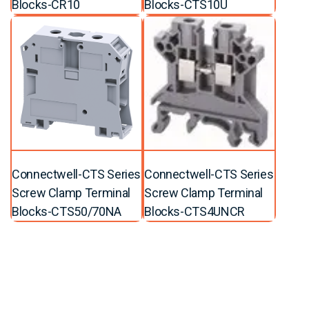
Blocks-CR10
Blocks-CTS10U
Connectwell-CTS Series
Connectwell-CTS Series
Screw Clamp Terminal
Screw Clamp Terminal
Blocks-CTS50/70NA
Blocks-CTS4UNCR