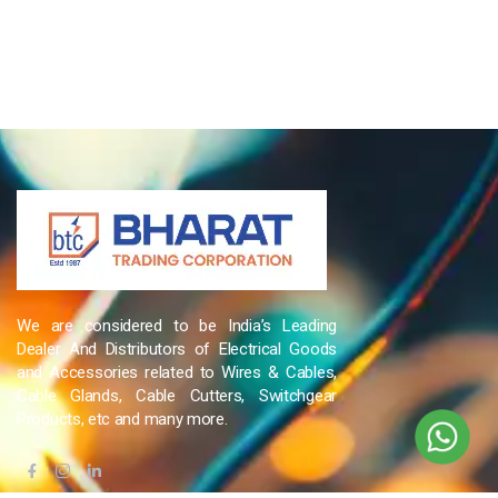
We are considered to be India’s Leading
Dealer And Distributors of Electrical Goods
and Accessories related to Wires & Cables,
Cable Glands, Cable Cutters, Switchgear
Products, etc and many more.