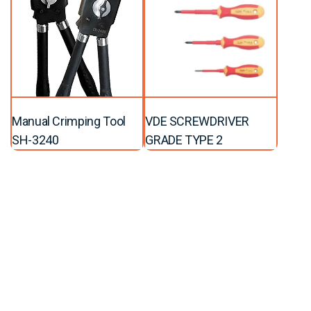
Manual Crimping Tool
VDE SCREWDRIVER
SH-3240
GRADE TYPE 2