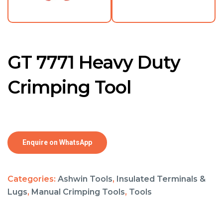
GT 7771 Heavy Duty
Crimping Tool
Enquire on WhatsApp
Categories:
Ashwin Tools
,
Insulated Terminals &
Lugs
,
Manual Crimping Tools
,
Tools