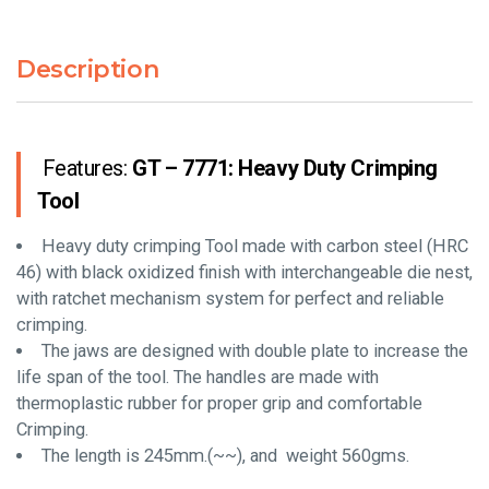
Description
Features:
GT – 7771: Heavy Duty Crimping
Tool
Heavy duty crimping Tool made with carbon steel (HRC
46) with black oxidized finish with interchangeable die nest,
with ratchet mechanism system for perfect and reliable
crimping.
The jaws are designed with double plate to increase the
life span of the tool. The handles are made with
thermoplastic rubber for proper grip and comfortable
Crimping.
The length is 245mm.(~~), and weight 560gms.