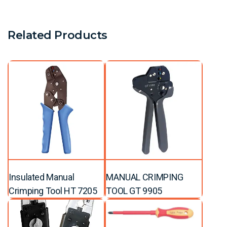
Related Products
Insulated Manual
MANUAL CRIMPING
Crimping Tool HT 7205
TOOL GT 9905