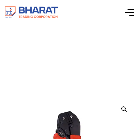
GT 7771 Heavy Duty
Crimping Tool