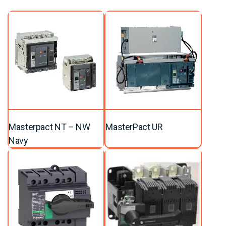
Masterpact NT – NW
MasterPact UR
Navy