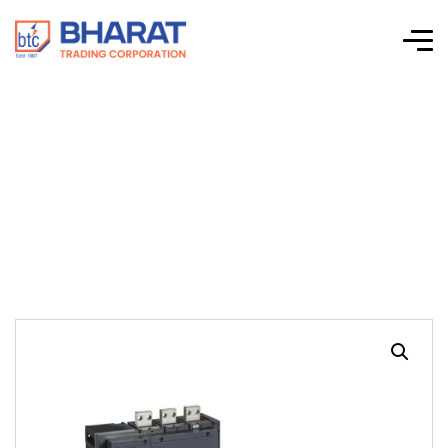
Interpact INS/INV
Switches