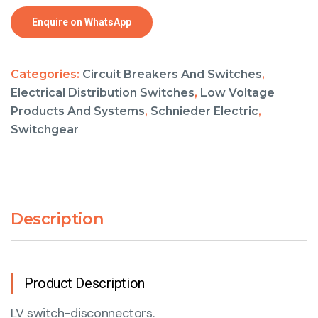
Enquire on WhatsApp
Categories:
Circuit Breakers And Switches
,
Electrical Distribution Switches
,
Low Voltage
Products And Systems
,
Schnieder Electric
,
Switchgear
Description
Product Description
LV switch-disconnectors.