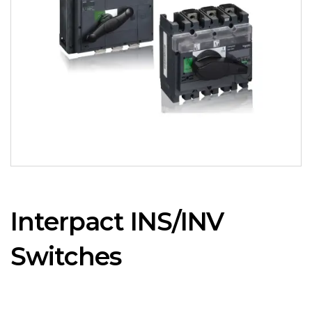
Interpact INS/INV
Switches