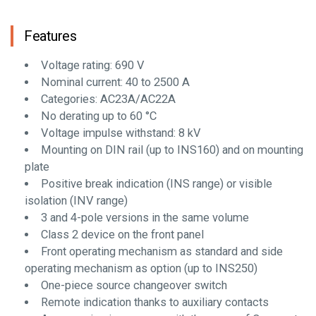
Features
Voltage rating: 690 V
Nominal current: 40 to 2500 A
Categories: AC23A/AC22A
No derating up to 60 °C
Voltage impulse withstand: 8 kV
Mounting on DIN rail (up to INS160) and on mounting
plate
Positive break indication (INS range) or visible
isolation (INV range)
3 and 4-pole versions in the same volume
Class 2 device on the front panel
Front operating mechanism as standard and side
operating mechanism as option (up to INS250)
One-piece source changeover switch
Remote indication thanks to auxiliary contacts