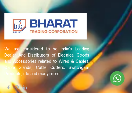
We are considered to be India’s Leading
Dealer And Distributors of Electrical Goods
and Accessories related to Wires & Cables,
Cable Glands, Cable Cutters, Switchgear
Products, etc and many more.
QUICK LINKS
Blog
Contact Us
Privacy Policy