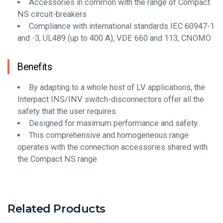
Accessories in common with the range of Compact
NS circuit-breakers
Compliance with international standards IEC 60947-1
and -3, UL489 (up to 400 A), VDE 660 and 113, CNOMO
Benefits
By adapting to a whole host of LV applications, the
Interpact INS/INV switch-disconnectors offer all the
safety that the user requires
Designed for maximum performance and safety
This comprehensive and homogeneous range
operates with the connection accessories shared with
the Compact NS range
Related Products