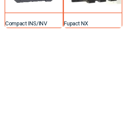
Compact INS/INV
Fupact NX