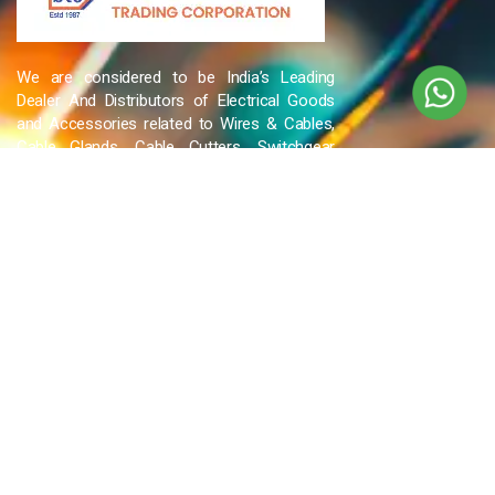
We are considered to be India’s Leading
Dealer And Distributors of Electrical Goods
and Accessories related to Wires & Cables,
Cable Glands, Cable Cutters, Switchgear
Products, etc and many more.
QUICK LINKS
Blog
Contact Us
Privacy Policy
Terms & Conditions
OUR COMPANY