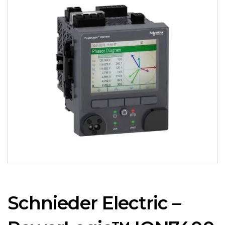
Schnieder Electric –