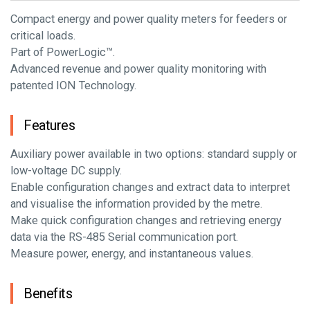
Compact energy and power quality meters for feeders or
critical loads.
Part of PowerLogic™.
Advanced revenue and power quality monitoring with
patented ION Technology.
Features
Auxiliary power available in two options: standard supply or
low-voltage DC supply.
Enable configuration changes and extract data to interpret
and visualise the information provided by the metre.
Make quick configuration changes and retrieving energy
data via the RS-485 Serial communication port.
Measure power, energy, and instantaneous values.
Benefits