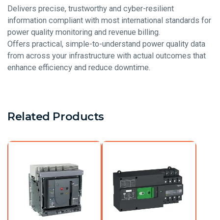
Delivers precise, trustworthy and cyber-resilient
information compliant with most international standards for
power quality monitoring and revenue billing.
Offers practical, simple-to-understand power quality data
from across your infrastructure with actual outcomes that
enhance efficiency and reduce downtime.
Related Products