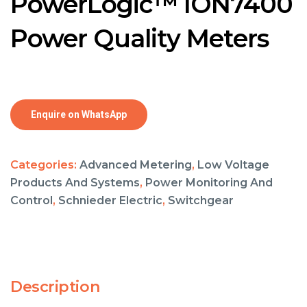
PowerLogic™ ION7400
Power Quality Meters
Enquire on WhatsApp
Categories:
Advanced Metering
,
Low Voltage
Products And Systems
,
Power Monitoring And
Control
,
Schnieder Electric
,
Switchgear
Description