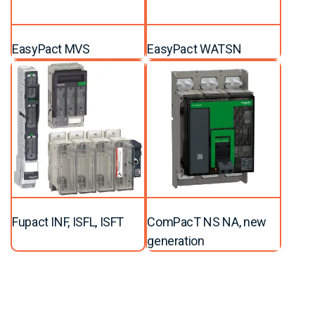
EasyPact MVS
EasyPact WATSN
Fupact INF, ISFL, ISFT
ComPacT NS NA, new
generation