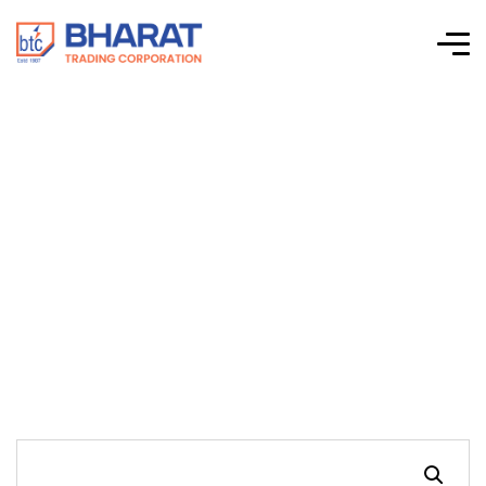
Schnieder Electric –
PowerLogic™
ION7400 Power
Quality Meters