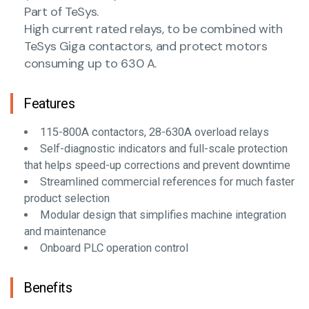
Part of TeSys.
High current rated relays, to be combined with
TeSys Giga contactors, and protect motors
consuming up to 630 A.
Features
115-800A contactors, 28-630A overload relays
Self-diagnostic indicators and full-scale protection
that helps speed-up corrections and prevent downtime
Streamlined commercial references for much faster
product selection
Modular design that simplifies machine integration
and maintenance
Onboard PLC operation control
Benefits