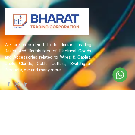
We are considered to be India’s Leading
Dealer And Distributors of Electrical Goods
and Accessories related to Wires & Cables,
Cable Glands, Cable Cutters, Switchgear
Products, etc and many more.
QUICK LINKS
Blog
Contact Us
Privacy Policy
Terms & Conditions