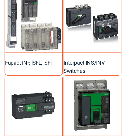
Fupact INF, ISFL, ISFT
Interpact INS/INV
Switches