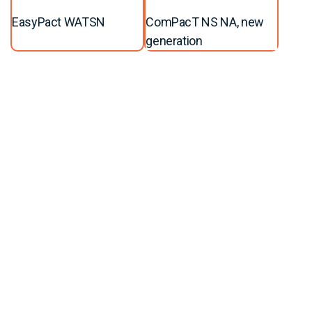
EasyPact WATSN
ComPacT NS NA, new
generation