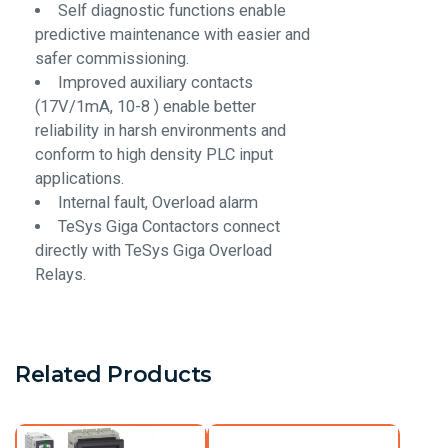
Self diagnostic functions enable
predictive maintenance with easier and
safer commissioning.
Improved auxiliary contacts
(17V/1mA, 10-8 ) enable better
reliability in harsh environments and
conform to high density PLC input
applications.
Internal fault, Overload alarm
TeSys Giga Contactors connect
directly with TeSys Giga Overload
Relays.
Related Products