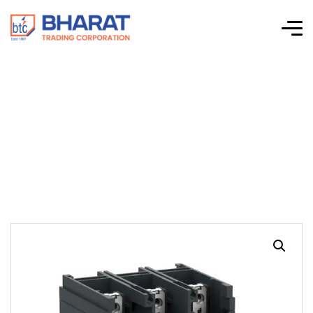
TeSys Giga
Electronic Relay