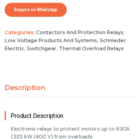
Enquire on WhatsApp
Categories:
Contactors And Protection Relays
,
Low Voltage Products And Systems
,
Schnieder
Electric
,
Switchgear
,
Thermal Overload Relays
Description
Product Description
Electronic relays to protect motors up to 630A
(335 kW /400 V) from overloads.