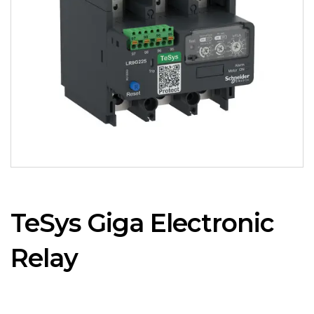
TeSys Giga Electronic
Relay