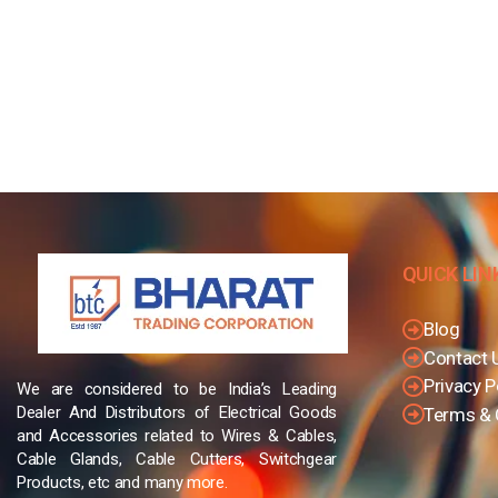
QUICK LIN
Blog
Contact 
Privacy P
We are considered to be India’s Leading
Dealer And Distributors of Electrical Goods
Terms & 
and Accessories related to Wires & Cables,
Cable Glands, Cable Cutters, Switchgear
Products, etc and many more.