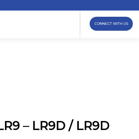
CONNECT WITH US
LR9 – LR9D / LR9D