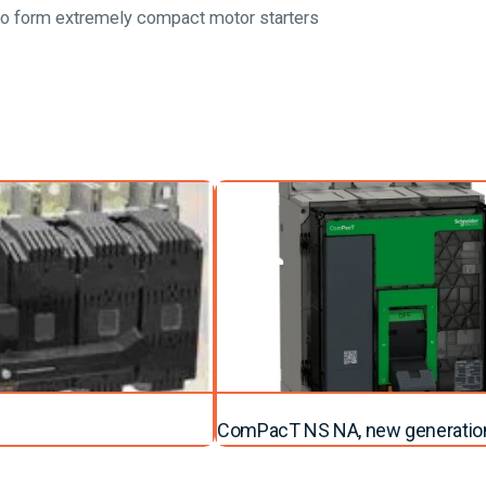
to form extremely compact motor starters
ComPacT NS NA, new generatio