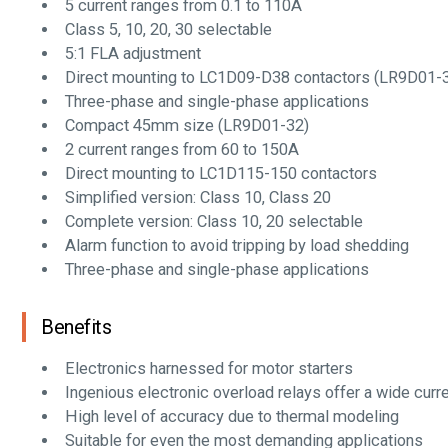
5 current ranges from 0.1 to 110A
Class 5, 10, 20, 30 selectable
5:1 FLA adjustment
Direct mounting to LC1D09-D38 contactors (LR9D01-
Three-phase and single-phase applications
Compact 45mm size (LR9D01-32)
2 current ranges from 60 to 150A
Direct mounting to LC1D115-150 contactors
Simplified version: Class 10, Class 20
Complete version: Class 10, 20 selectable
Alarm function to avoid tripping by load shedding
Three-phase and single-phase applications
Benefits
Electronics harnessed for motor starters
Ingenious electronic overload relays offer a wide curr
High level of accuracy due to thermal modeling
Suitable for even the most demanding applications