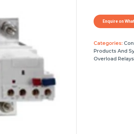
Enquire on Wha
Categories:
Con
Products And S
Overload Relays