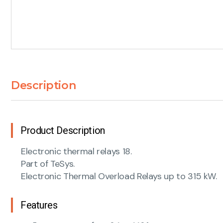
Description
Product Description
Electronic thermal relays 18.
Part of TeSys.
Electronic Thermal Overload Relays up to 315 kW.
Features