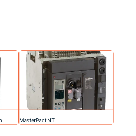
n
MasterPact NT