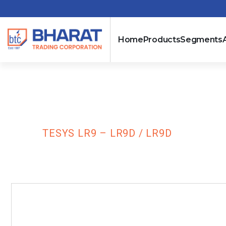
Home
Products
Segments
TeSys LR9 – L
HOME
TESYS LR9 – LR9D / LR9D