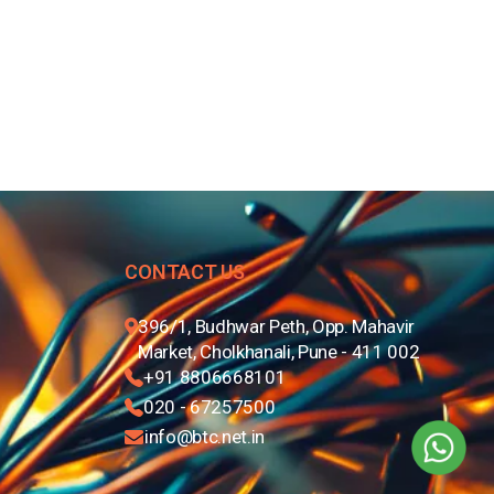
CONTACT US
396/1, Budhwar Peth, Opp. Mahavir
Market, Cholkhanali, Pune - 411 002
+91 8806668101
020 - 67257500
info@btc.net.in