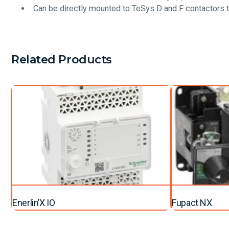
Can be directly mounted to TeSys D and F contactors 
Related Products
Enerlin’X IO
Fupact NX