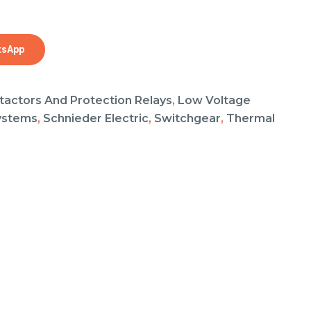
tsApp
tactors And Protection Relays
,
Low Voltage
ystems
,
Schnieder Electric
,
Switchgear
,
Thermal