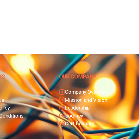
KS
OUR COMPANY
Company Overview
Us
Mission and Vision
olicy
Leadership
Conditions
Journey
Certifications