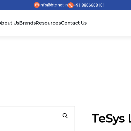
info@btc.net.in
+91 8806668101
About Us
Brands
Resources
Contact Us
R9D / LR9D
TeSys 