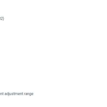
32)
ent adjustment range