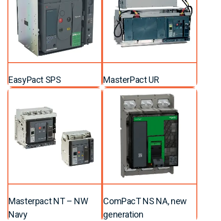
EasyPact SPS
MasterPact UR
Masterpact NT – NW
ComPacT NS NA, new
Navy
generation