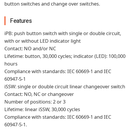
button switches and change over switches.
Features
iPB: push button switch with single or double circuit,
with or without LED indicator light
Contact: NO and/or NC
Lifetime: button, 30,000 cycles; indicator (LED): 100,000
hours
Compliance with standards: IEC 60669-1 and IEC
60947-5-1
iSSW: single or double circuit linear changeover switch
Contact: NO, NC or changeover
Number of positions: 2 or 3
Lifetime: linear iSSW, 30,000 cycles
Compliance with standards: IEC 60669-1 and IEC
60947-5-1.