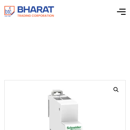
Acti 9 iPB & iSSW