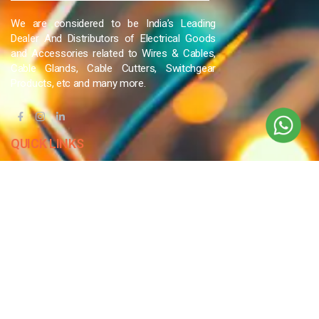
We are considered to be India’s Leading
Dealer And Distributors of Electrical Goods
and Accessories related to Wires & Cables,
Cable Glands, Cable Cutters, Switchgear
Products, etc and many more.
QUICK LINKS
Blog
Contact Us
Privacy Policy
Terms & Conditions
OUR COMPANY