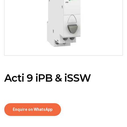
Acti 9 iPB & iSSW
Enquire on WhatsApp