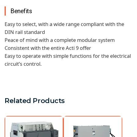
Benefits
Easy to select, with a wide range compliant with the
DIN rail standard
Peace of mind with a complete modular system
Consistent with the entire Acti 9 offer
Easy to operate with simple functions for the electrical
circuit’s control.
Related Products