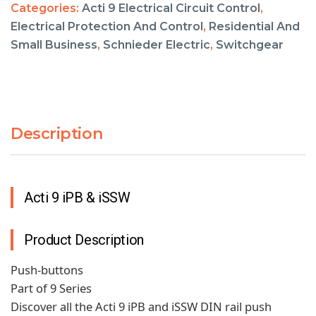
Categories:
Acti 9 Electrical Circuit Control
,
Electrical Protection And Control
,
Residential And
Small Business
,
Schnieder Electric
,
Switchgear
Description
Acti 9 iPB & iSSW
Product Description
Push-buttons
Part of 9 Series
Discover all the Acti 9 iPB and iSSW DIN rail push