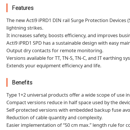
Features
The new Acti9 iPRD1 DIN rail Surge Protection Devices (S
lightning strikes.
It increases safety, boosts efficiency, and improves bu
Acti9 iPRD1 SPD has a sustainable design with easy mai
Output dry contacts for remote monitoring.
Versions available for TT, TN-S, TN-C, and IT earthing sy
Extends your equipment efficiency and life.
Benefits
Type 1+2 universal products offer a wide scope of use i
Compact versions reduce in half space used by the devic
Self-protected versions with embedded backup fuse avoi
Reduction of cable quantity and complexity.
Easier implementation of “50 cm max.” length rule for c