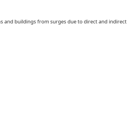
ns and buildings from surges due to direct and indirect