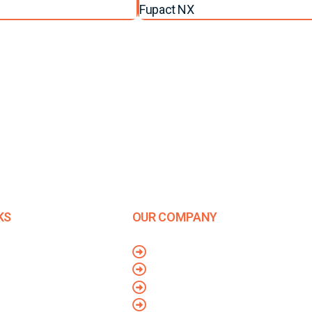
Fupact NX
KS
OUR COMPANY
Company Overview
Us
Mission and Vision
olicy
Leadership
Conditions
Journey