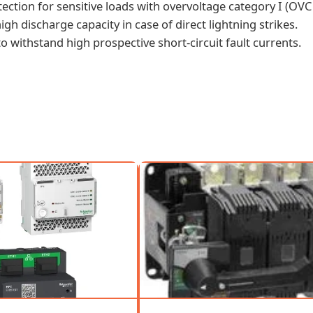
otection for sensitive loads with overvoltage category I (OVC 
gh discharge capacity in case of direct lightning strikes.
 to withstand high prospective short-circuit fault currents.