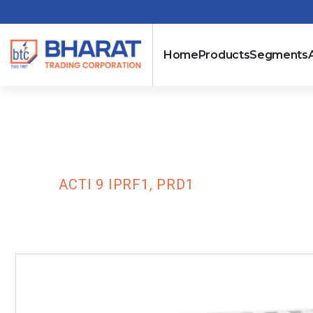
Home
Products
Segments
Acti 9 iPRF1, 
HOME
ACTI 9 IPRF1, PRD1