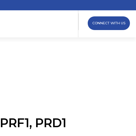
CONNECT WITH US
 iPRF1, PRD1