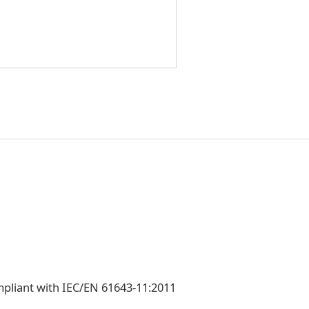
mpliant with IEC/EN 61643-11:2011