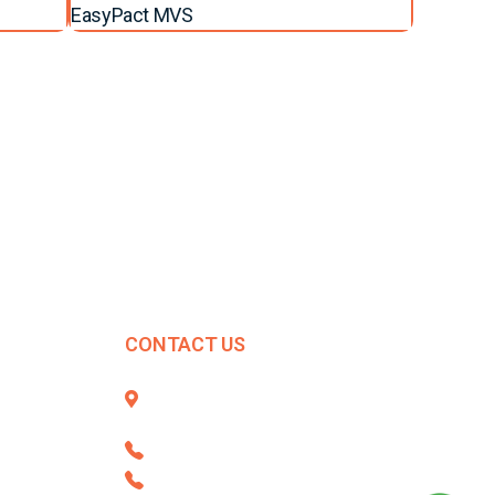
EasyPact MVS
CONTACT US
396/1, Budhwar Peth, Opp. Mahavir
Market, Cholkhanali, Pune - 411 002
+91 8806668101
020 - 67257500