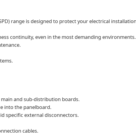
PD) range is designed to protect your electrical installatio
siness continuity, even in the most demanding environments.
ntenance.
stems.
n main and sub-distribution boards.
e into the panelboard.
d specific external disconnectors.
onnection cables.