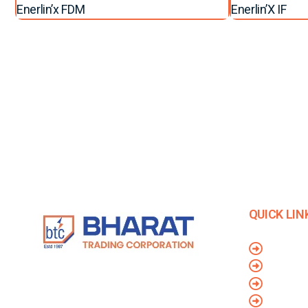
Enerlin’x FDM
Enerlin’X IF
QUICK LIN
Blog
Contact 
Privacy P
We are considered to be India’s Leading
Dealer And Distributors of Electrical Goods
Terms & 