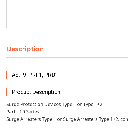
Description
Acti 9 iPRF1, PRD1
Product Description
Surge Protection Devices Type 1 or Type 1+2
Part of 9 Series
Surge Arresters Type 1 or Surge Arresters Type 1+2, co