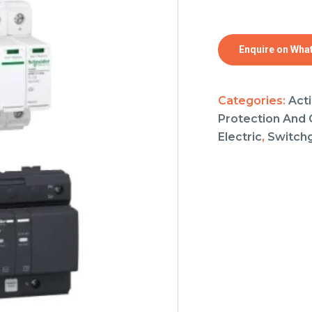
Enquire on Wha
Categories:
Acti
Protection And 
Electric
,
Switch