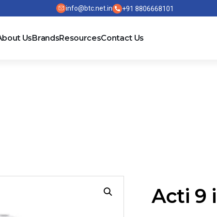
info@btc.net.in
+91 8806668101
About Us
Brands
Resources
Contact Us
PRD1
Acti 9