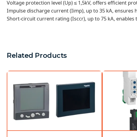
Voltage protection level (Up) ≤ 1,5kV, offers efficient pr
Impulse discharge current (Iimp), up to 35 kA, ensures hi
Short-circuit current rating (Isccr), up to 75 kA, enables
Related Products