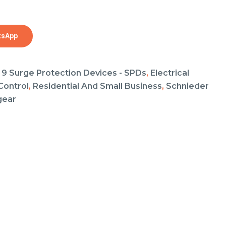
tsApp
 9 Surge Protection Devices - SPDs
,
Electrical
Control
,
Residential And Small Business
,
Schnieder
gear