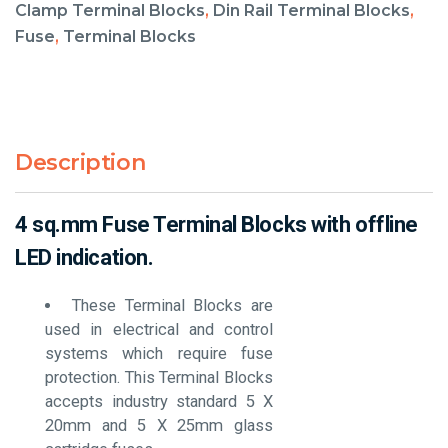
Clamp Terminal Blocks
,
Din Rail Terminal Blocks
,
Fuse
,
Terminal Blocks
Description
4 sq.mm Fuse Terminal Blocks with offline
LED indication.
These Terminal Blocks are
used in electrical and control
systems which require fuse
protection. This Terminal Blocks
accepts industry standard 5 X
20mm and 5 X 25mm glass