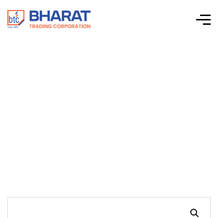
Connectwell-CTS
Series Screw Clamp
Terminal Blocks-
CAFL4UL