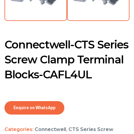
Connectwell-CTS Series
Screw Clamp Terminal
Blocks-CAFL4UL
Enquire on WhatsApp
Categories:
Connectwell
,
CTS Series Screw