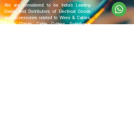
We are considered to be India’s Leading
Dealer And Distributors of Electrical Goods
and Accessories related to Wires & Cables,
Cable Glands, Cable Cutters, Switchgear
Products, etc and many more.
QUICK LINKS
Blog
Contact Us
Privacy Policy
Terms & Conditions
OUR COMPANY
Company Overview