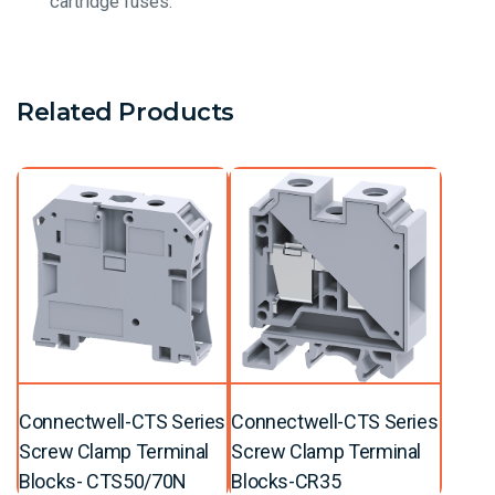
cartridge fuses.
Related Products
Connectwell-CTS Series
Connectwell-CTS Series
Screw Clamp Terminal
Screw Clamp Terminal
Blocks- CTS50/70N
Blocks-CR35