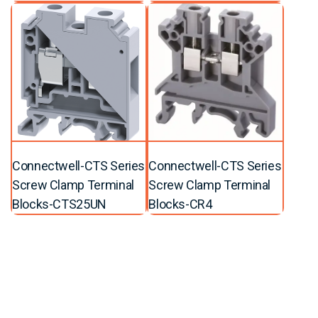
Connectwell-CTS Series
Connectwell-CTS Series
Screw Clamp Terminal
Screw Clamp Terminal
Blocks-CTS25UN
Blocks-CR4