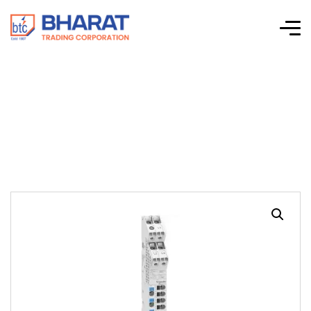
Distribloc