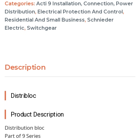
Categories:
Acti 9 Installation, Connection, Power
Distribution
,
Electrical Protection And Control
,
Residential And Small Business
,
Schnieder
Electric
,
Switchgear
Description
Distribloc
Product Description
Distribution bloc
Part of 9 Series