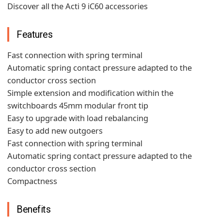
Discover all the Acti 9 iC60 accessories
Features
Fast connection with spring terminal
Automatic spring contact pressure adapted to the
conductor cross section
Simple extension and modification within the
switchboards 45mm modular front tip
Easy to upgrade with load rebalancing
Easy to add new outgoers
Fast connection with spring terminal
Automatic spring contact pressure adapted to the
conductor cross section
Compactness
Benefits