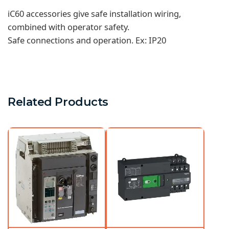
iC60 accessories give safe installation wiring,
combined with operator safety.
Safe connections and operation. Ex: IP20
Related Products