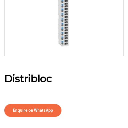
Distribloc
Enquire on WhatsApp