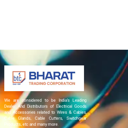
We are considered to be India’s Leading
Dealer And Distributors of Electrical Goods
and Accessories related to Wires & Cables,
Cable Glands, Cable Cutters, Switchgear
Products, etc and many more.