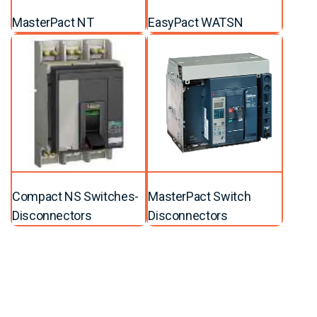
MasterPact NT
EasyPact WATSN
Compact NS Switches-
MasterPact Switch
Disconnectors
Disconnectors