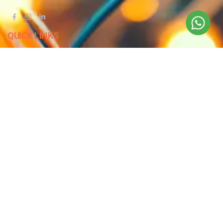
QUICK LINKS
Blog
Contact Us
Privacy Policy
Terms & Conditions
OUR COMPANY
Company Overview
Mission and Vision
Leadership
Journey
Certifications