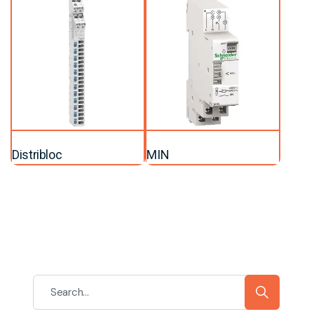
Distribloc
MIN