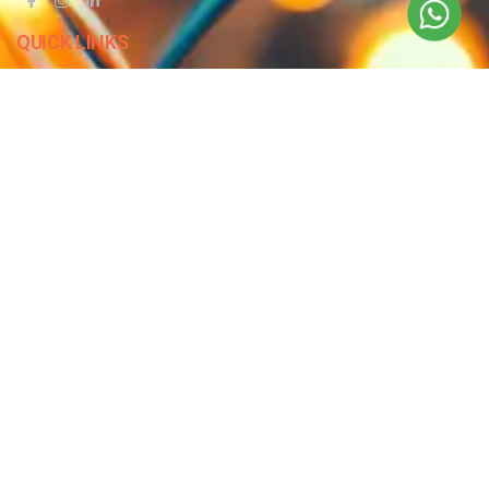
QUICK LINKS
Blog
Contact Us
Privacy Policy
Terms & Conditions
OUR COMPANY
Company Overview
Mission and Vision
Leadership
Journey
Certifications
CONTACT US