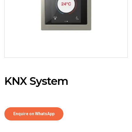
KNX System
Enquire on WhatsApp