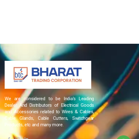
We are considered to be India’s Leading
Dealer And Distributors of Electrical Goods
and Accessories related to Wires & Cables,
Cable Glands, Cable Cutters, Switchgear
Products, etc and many more.