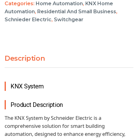
Categories:
Home Automation
,
KNX Home
Automation
,
Residential And Small Business
,
Schnieder Electric
,
Switchgear
Description
KNX System
Product Description
The KNX System by Schneider Electric is a
comprehensive solution for smart building
automation, designed to enhance energy efficiency,