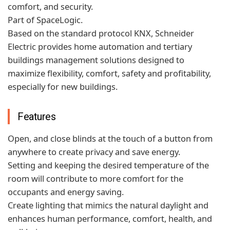
comfort, and security.
Part of SpaceLogic.
Based on the standard protocol KNX, Schneider
Electric provides home automation and tertiary
buildings management solutions designed to
maximize flexibility, comfort, safety and profitability,
especially for new buildings.
Features
Open, and close blinds at the touch of a button from
anywhere to create privacy and save energy.
Setting and keeping the desired temperature of the
room will contribute to more comfort for the
occupants and energy saving.
Create lighting that mimics the natural daylight and
enhances human performance, comfort, health, and