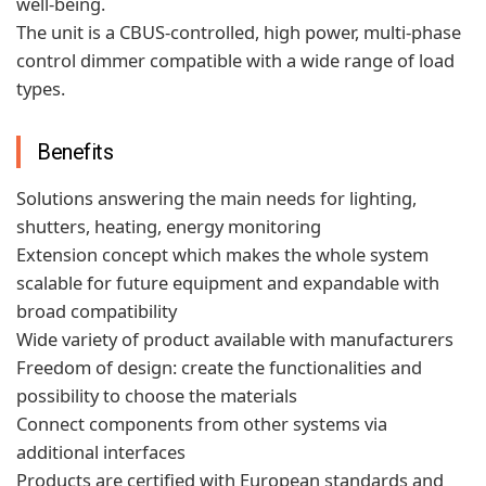
well-being.
The unit is a CBUS-controlled, high power, multi-phase
control dimmer compatible with a wide range of load
types.
Benefits
Solutions answering the main needs for lighting,
shutters, heating, energy monitoring
Extension concept which makes the whole system
scalable for future equipment and expandable with
broad compatibility
Wide variety of product available with manufacturers
Freedom of design: create the functionalities and
possibility to choose the materials
Connect components from other systems via
additional interfaces
Products are certified with European standards and