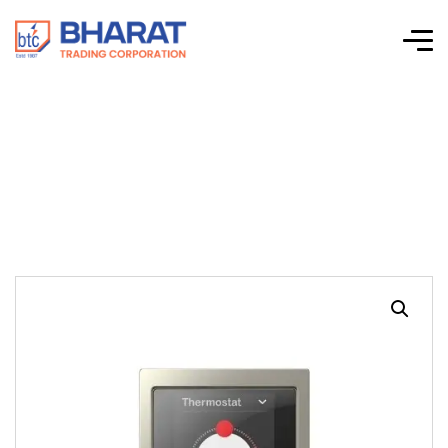
KNX System