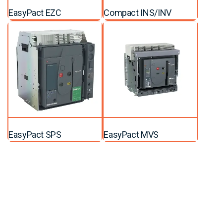
EasyPact EZC
Compact INS/INV
EasyPact SPS
EasyPact MVS