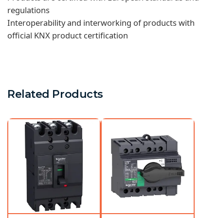
regulations
Interoperability and interworking of products with
official KNX product certification
Related Products