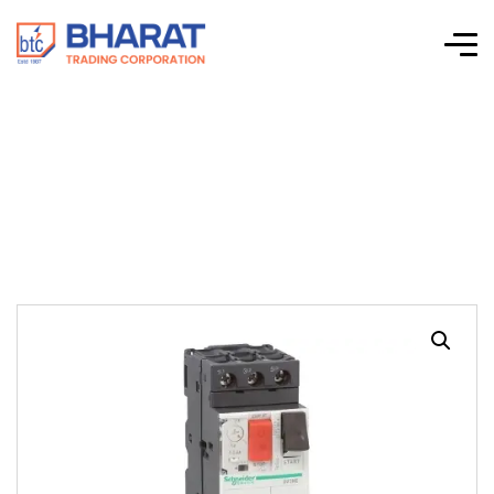
TeSys GV2-ME