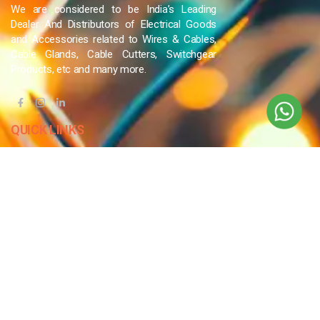
We are considered to be India’s Leading
Dealer And Distributors of Electrical Goods
and Accessories related to Wires & Cables,
Cable Glands, Cable Cutters, Switchgear
Products, etc and many more.
QUICK LINKS
Blog
Contact Us
Privacy Policy
Terms & Conditions
OUR COMPANY
Company Overview