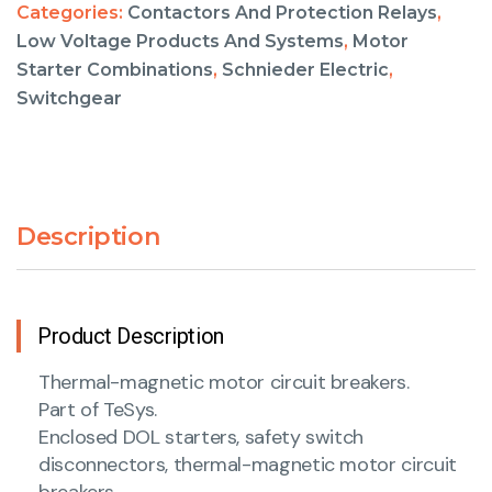
Categories:
Contactors And Protection Relays
,
Low Voltage Products And Systems
,
Motor
Starter Combinations
,
Schnieder Electric
,
Switchgear
Description
Product Description
Thermal-magnetic motor circuit breakers.
Part of TeSys.
Enclosed DOL starters, safety switch
disconnectors, thermal-magnetic motor circuit
breakers.