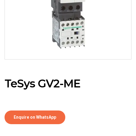
TeSys GV2-ME
Enquire on WhatsApp