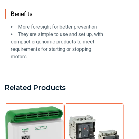
Benefits
More foresight for better prevention
They are simple to use and set up, with
compact ergonomic products to meet
requirements for starting or stopping
motors
Related Products