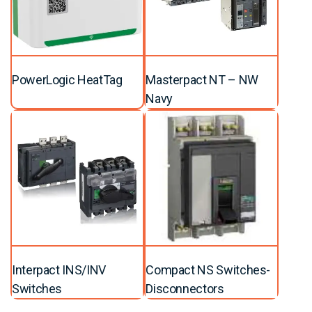
PowerLogic HeatTag
Masterpact NT – NW
Navy
Interpact INS/INV
Compact NS Switches-
Switches
Disconnectors