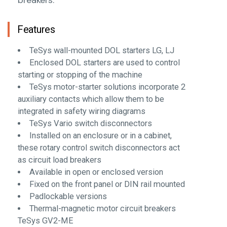
Features
TeSys wall-mounted DOL starters LG, LJ
Enclosed DOL starters are used to control
starting or stopping of the machine
TeSys motor-starter solutions incorporate 2
auxiliary contacts which allow them to be
integrated in safety wiring diagrams
TeSys Vario switch disconnectors
Installed on an enclosure or in a cabinet,
these rotary control switch disconnectors act
as circuit load breakers
Available in open or enclosed version
Fixed on the front panel or DIN rail mounted
Padlockable versions
Thermal-magnetic motor circuit breakers
TeSys GV2-ME