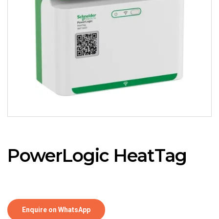
PowerLogic HeatTag
Enquire on WhatsApp