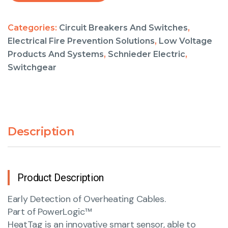
Categories:
Circuit Breakers And Switches
,
Electrical Fire Prevention Solutions
,
Low Voltage
Products And Systems
,
Schnieder Electric
,
Switchgear
Description
Product Description
Early Detection of Overheating Cables.
Part of PowerLogic™
HeatTag is an innovative smart sensor, able to