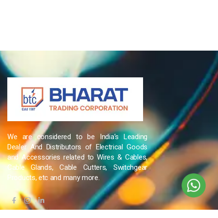
We are considered to be India’s Leading
Dealer And Distributors of Electrical Goods
and Accessories related to Wires & Cables,
Cable Glands, Cable Cutters, Switchgear
Products, etc and many more.