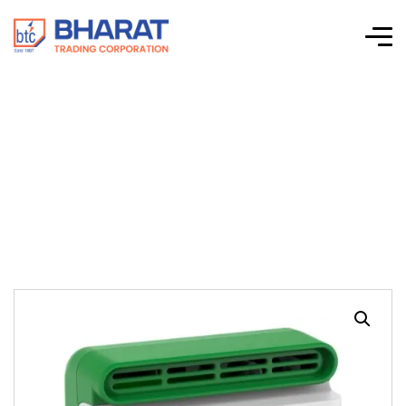
PowerLogic
HeatTag