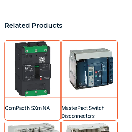
Related Products
ComPact NSXm NA
MasterPact Switch
Disconnectors