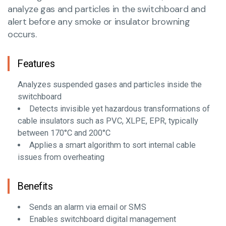
analyze gas and particles in the switchboard and
alert before any smoke or insulator browning
occurs.
Features
Analyzes suspended gases and particles inside the
switchboard
Detects invisible yet hazardous transformations of
cable insulators such as PVC, XLPE, EPR, typically
between 170°C and 200°C
Applies a smart algorithm to sort internal cable
issues from overheating
Benefits
Sends an alarm via email or SMS
Enables switchboard digital management