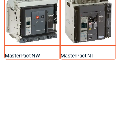
MasterPact NW
MasterPact NT