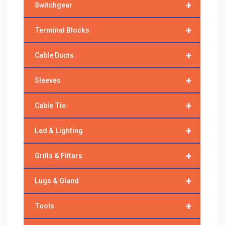
+
Switchgear
+
Terminal Blocks
+
Cable Ducts
+
Sleeves
+
Cable Tie
+
Led & Lighting
+
Grills & Filters
+
Lugs & Gland
+
Tools