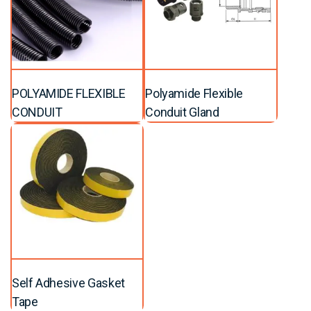
POLYAMIDE FLEXIBLE
Polyamide Flexible
CONDUIT
Conduit Gland
Self Adhesive Gasket
Tape