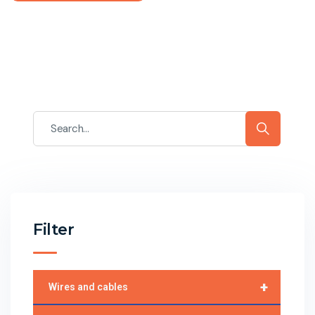
Filter
+
Wires and cables