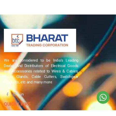
We are considered to be India’s Leading
Dealer And Distributors of Electrical Goods
and Accessories related to Wires & Cables,
Cable Glands, Cable Cutters, Switchgear
Products, etc and many more.
QUICK LINKS