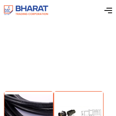
Elettro