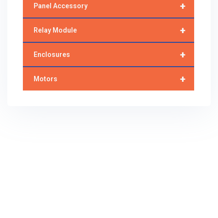
+
Panel Accessory
+
Relay Module
+
Enclosures
+
Motors