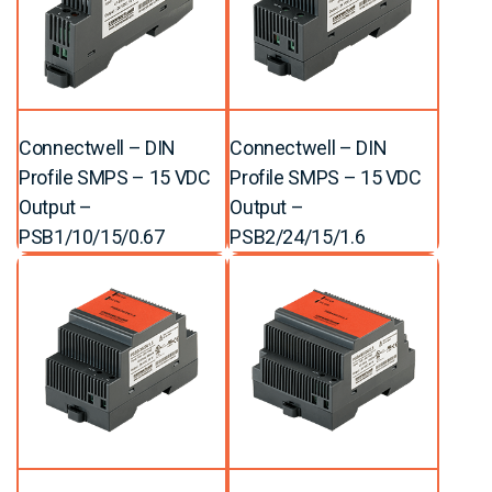
Connectwell – DIN
Connectwell – DIN
Profile SMPS – 15 VDC
Profile SMPS – 15 VDC
Output –
Output –
PSB1/10/15/0.67
PSB2/24/15/1.6