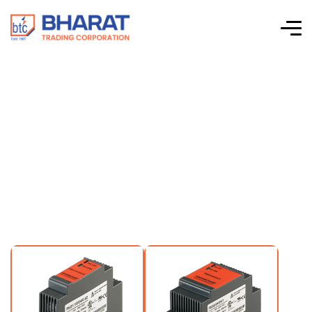
15VDC Output