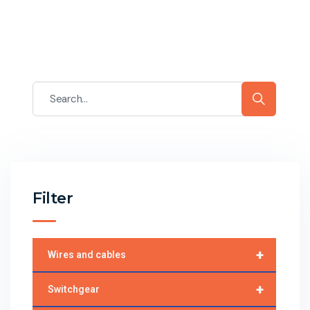
Filter
+
Wires and cables
+
Switchgear