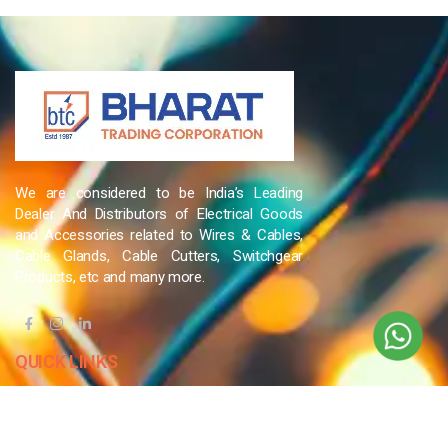
We are considered to be India’s Leading
Dealer And Distributors of Electrical Goods
and Accessories related to Wires & Cables,
Cable Glands, Cable Cutters, Switchgear
Products, etc and many more.
QUICK LINKS
Blog
Contact Us