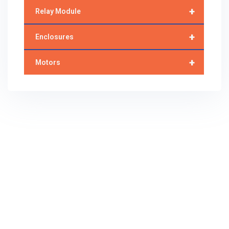
+
Relay Module
+
Enclosures
+
Motors