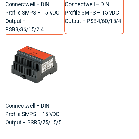
Connectwell – DIN
Connectwell – DIN
Profile SMPS – 15 VDC
Profile SMPS – 15 VDC
Output –
Output – PSB4/60/15/4
PSB3/36/15/2.4
Connectwell – DIN
Profile SMPS – 15 VDC
Output – PSB5/75/15/5