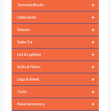
+
Terminal Blocks
+
Cable Ducts
+
Sleeves
+
Cable Tie
+
Led & Lighting
+
Grills & Filters
+
Lugs & Gland
+
Tools
+
Panel Accessory