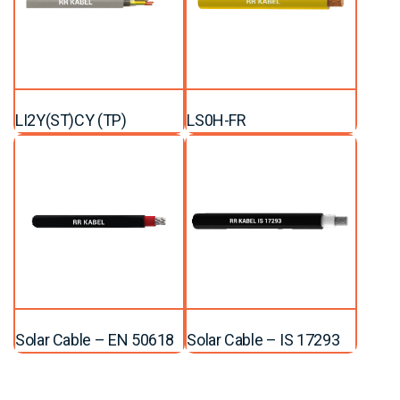
LI2Y(ST)CY (TP)
LS0H-FR
Solar Cable – EN 50618
Solar Cable – IS 17293