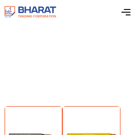
Renewable Energy