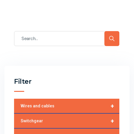
Filter
+
Wires and cables
+
Switchgear