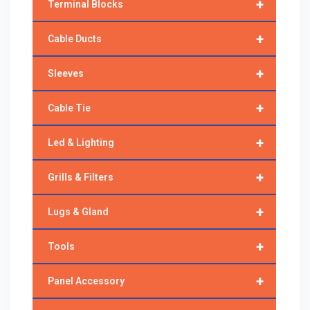
+
Terminal Blocks
+
Cable Ducts
+
Sleeves
+
Cable Tie
+
Led & Lighting
+
Grills & Filters
+
Lugs & Gland
+
Tools
+
Panel Accessory