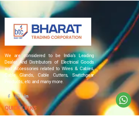
We are considered to be India’s Leading
Dealer And Distributors of Electrical Goods
and Accessories related to Wires & Cables,
Cable Glands, Cable Cutters, Switchgear
Products, etc and many more.
QUICK LINKS
Blog
Contact Us