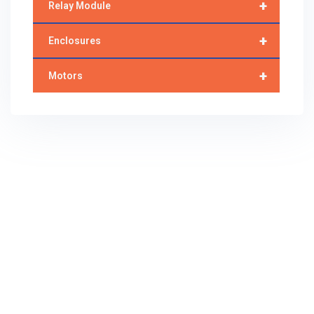
+
Relay Module
+
Enclosures
+
Motors