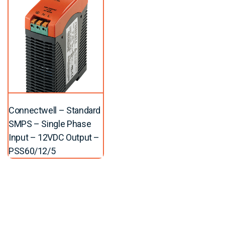
Connectwell – Standard
SMPS – Single Phase
Input – 12VDC Output –
PSS60/12/5