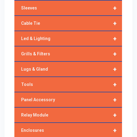
+
Sleeves
+
Cable Tie
+
Led & Lighting
+
Grills & Filters
+
Lugs & Gland
+
Tools
+
Panel Accessory
+
Relay Module
+
Enclosures