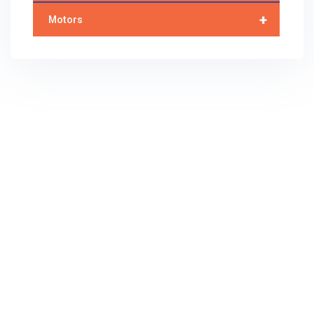
+
Motors