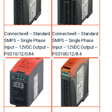
Connectwell – Standard
Connectwell – Standard
SMPS – Single Phase
SMPS – Single Phase
Input – 12VDC Output –
Input – 12VDC Output –
PSS10/12/0.84
PSS100/12/8.4