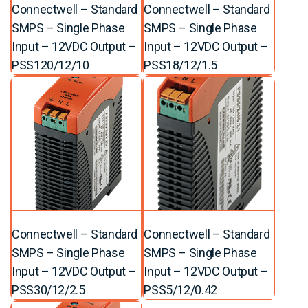
Connectwell – Standard
Connectwell – Standard
SMPS – Single Phase
SMPS – Single Phase
Input – 12VDC Output –
Input – 12VDC Output –
PSS120/12/10
PSS18/12/1.5
Connectwell – Standard
Connectwell – Standard
SMPS – Single Phase
SMPS – Single Phase
Input – 12VDC Output –
Input – 12VDC Output –
PSS30/12/2.5
PSS5/12/0.42