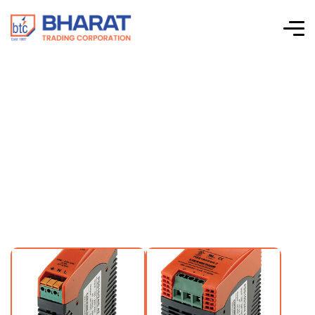
12VDC Output