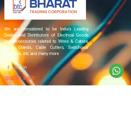
We are considered to be India’s Leading
Dealer And Distributors of Electrical Goods
and Accessories related to Wires & Cables,
Cable Glands, Cable Cutters, Switchgear
Products, etc and many more.
QUICK LINKS
Blog
Contact Us
Privacy Policy
Terms & Conditions