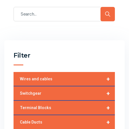
Filter
+
Wires and cables
+
Switchgear
+
Terminal Blocks
+
Cable Ducts