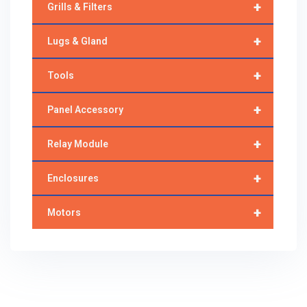
+
Grills & Filters
+
Lugs & Gland
+
Tools
+
Panel Accessory
+
Relay Module
+
Enclosures
+
Motors