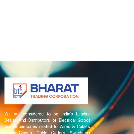
We are considered to be India’s Leading
Dealer And Distributors of Electrical Goods
and Accessories related to Wires & Cables,
Cable Glands, Cable Cutters, Switchgear