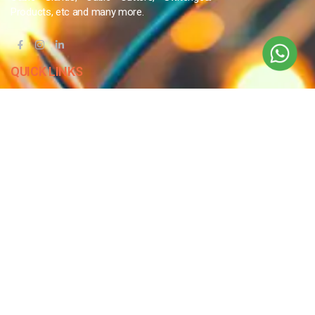
Products, etc and many more.
QUICK LINKS
Blog
Contact Us
Privacy Policy
Terms & Conditions
OUR COMPANY
Company Overview
Mission and Vision
Leadership
Journey