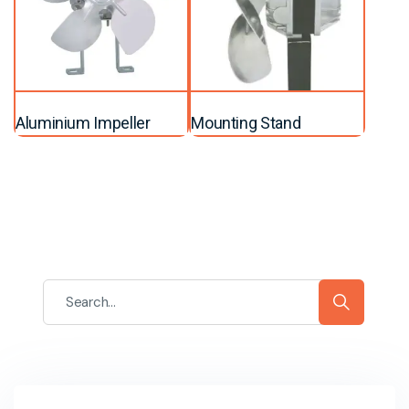
Aluminium Impeller
Mounting Stand