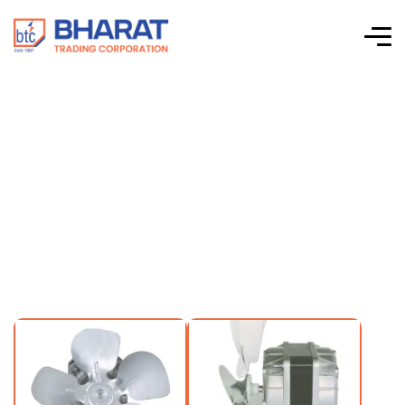
Rexnord