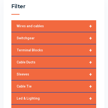
Filter
+
Wires and cables
+
Switchgear
+
Terminal Blocks
+
Cable Ducts
+
Sleeves
+
Cable Tie
+
Led & Lighting