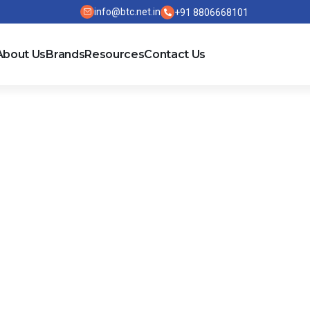
info@btc.net.in
+91 8806668101
About Us
Brands
Resources
Contact Us
l Current Devi
ELECTRICAL
EDER
RESIDENTIAL AND
PROTECTION 
IC
SMALL BUSINESS
CONTROL