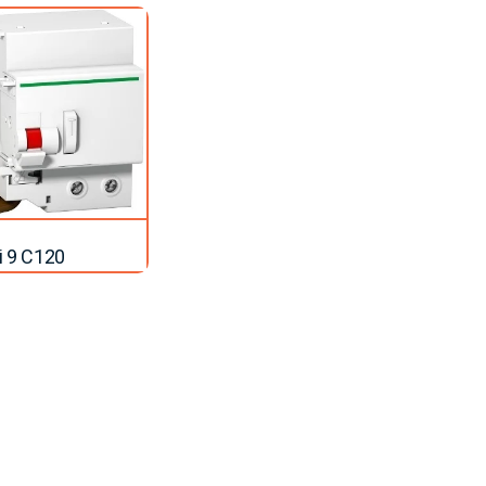
ti 9 C120