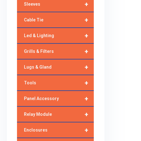
+
Sleeves
+
Cable Tie
+
Led & Lighting
+
Grills & Filters
+
Lugs & Gland
+
Tools
+
Panel Accessory
+
Relay Module
+
Enclosures