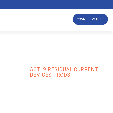
CONNECT WITH US
ces - RCDs
ACTI 9 RESIDUAL CURRENT
AND
DEVICES - RCDS