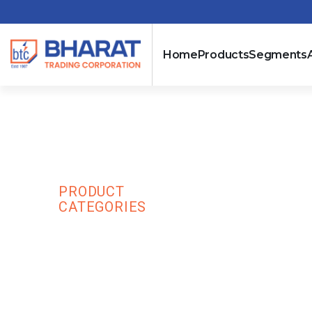
Home
Products
Segments
Acti 9 Residua
PRODUCT
SCHNI
HOME
SWITCHGEAR
CATEGORIES
ELECTR