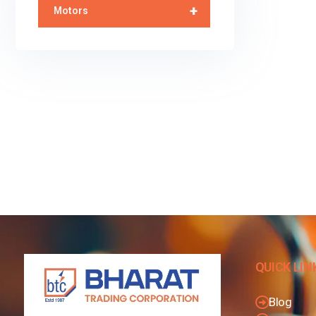
+
Motors
QUICK LIN
Blog