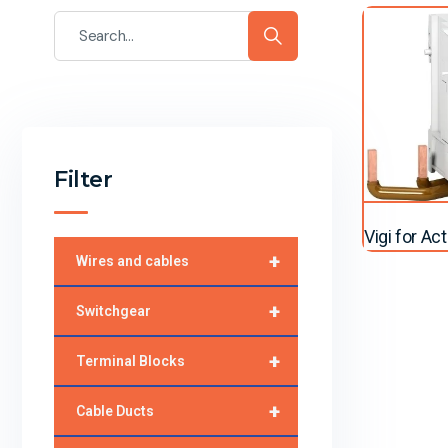
Filter
Vigi for Ac
+
Wires and cables
+
Switchgear
+
Terminal Blocks
+
Cable Ducts