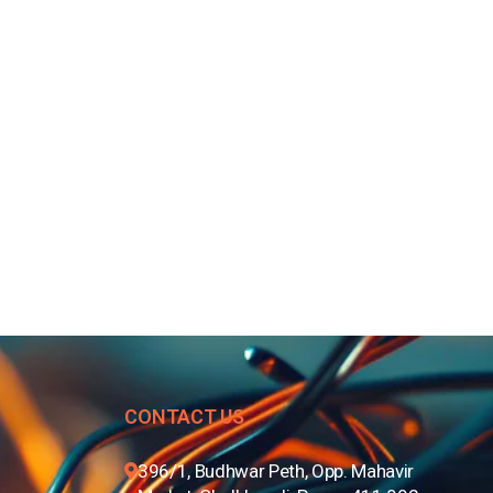
CONTACT US
396/1, Budhwar Peth, Opp. Mahavir