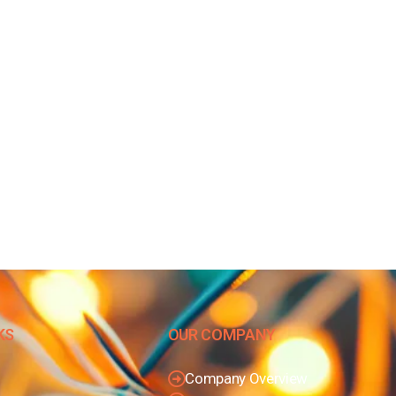
KS
OUR COMPANY
Company Overview